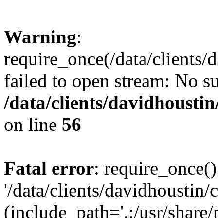
Warning
:
require_once(/data/clients/
failed to open stream: No su
/data/clients/davidhousti
on line
56
Fatal error
: require_once()
'/data/clients/davidhoustin/
(include_path='.:/usr/share/