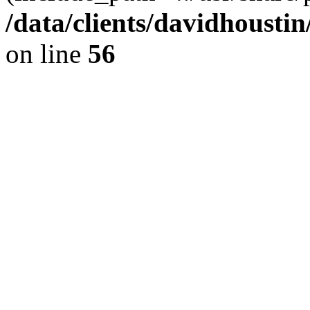
/data/clients/davidhousti
on line
56