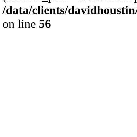
/data/clients/davidhousti
on line
56