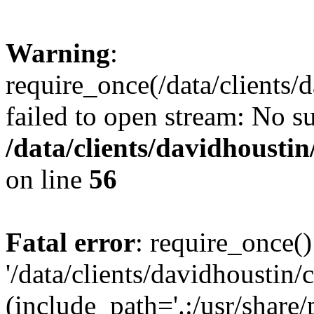
Warning
:
require_once(/data/clients/
failed to open stream: No su
/data/clients/davidhousti
on line
56
Fatal error
: require_once()
'/data/clients/davidhoustin/
(include_path='.:/usr/share/