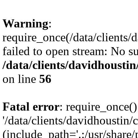
Warning
:
require_once(/data/clients/
failed to open stream: No su
/data/clients/davidhousti
on line
56
Fatal error
: require_once()
'/data/clients/davidhoustin/
(include_path='.:/usr/share/