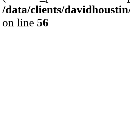
/data/clients/davidhousti
on line
56