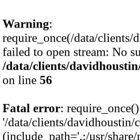
Warning
:
require_once(/data/clients/
failed to open stream: No su
/data/clients/davidhousti
on line
56
Fatal error
: require_once()
'/data/clients/davidhoustin/
(include_path='.:/usr/share/