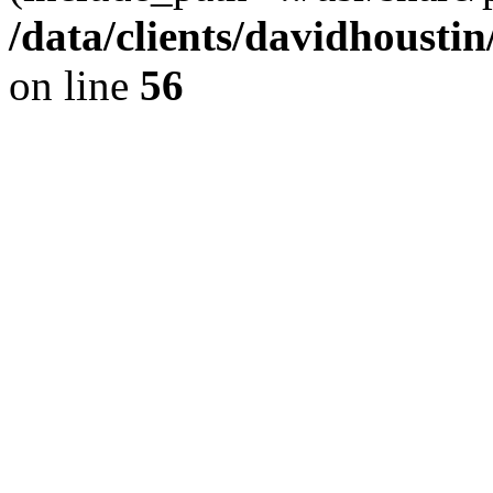
/data/clients/davidhousti
on line
56