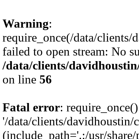
Warning
:
require_once(/data/clients/
failed to open stream: No su
/data/clients/davidhousti
on line
56
Fatal error
: require_once()
'/data/clients/davidhoustin/
(include_path='.:/usr/share/