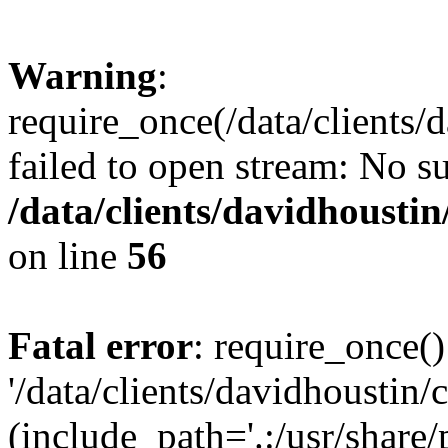
Warning
:
require_once(/data/clients/
failed to open stream: No su
/data/clients/davidhousti
on line
56
Fatal error
: require_once()
'/data/clients/davidhoustin/
(include_path='.:/usr/share/