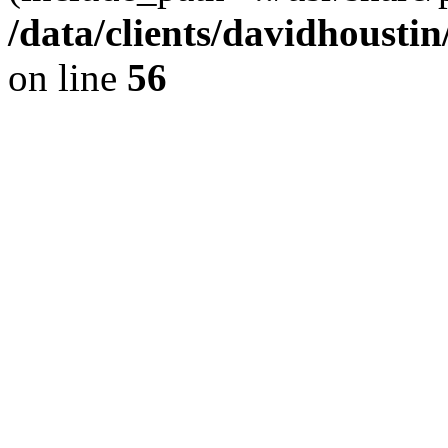
/data/clients/davidhousti
on line
56