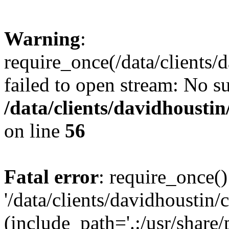
Warning
:
require_once(/data/clients/
failed to open stream: No su
/data/clients/davidhousti
on line
56
Fatal error
: require_once()
'/data/clients/davidhoustin/
(include_path='.:/usr/share/