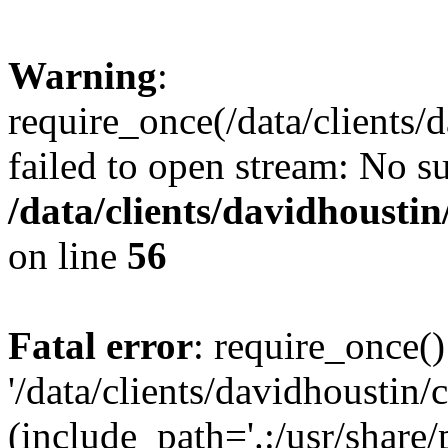
Warning
:
require_once(/data/clients/
failed to open stream: No su
/data/clients/davidhousti
on line
56
Fatal error
: require_once()
'/data/clients/davidhoustin/
(include_path='.:/usr/share/