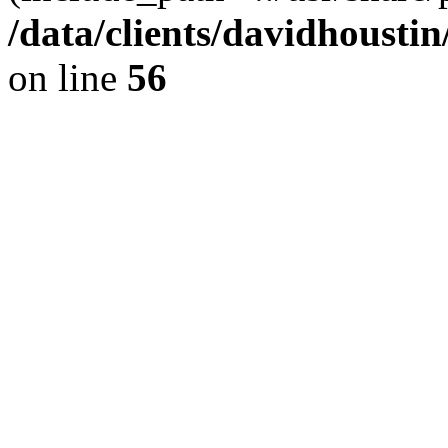
/data/clients/davidhousti
on line
56