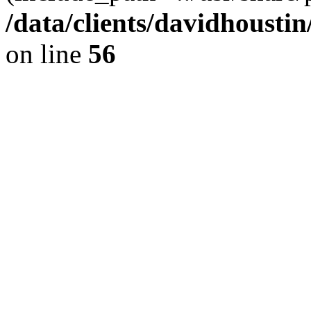
/data/clients/davidhousti
on line
56