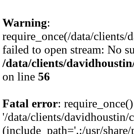
Warning
:
require_once(/data/clients/
failed to open stream: No su
/data/clients/davidhousti
on line
56
Fatal error
: require_once()
'/data/clients/davidhoustin/
(include_path='.:/usr/share/