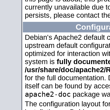
currently unavailable due t
persists, please contact the
Configur
Debian's Apache2 default co
upstream default configurati
optimized for interaction w
system is
fully document
/usr/share/doc/apache2
for the full documentation
itself can be found by acc
apache2-doc
package was 
The configuration layout f