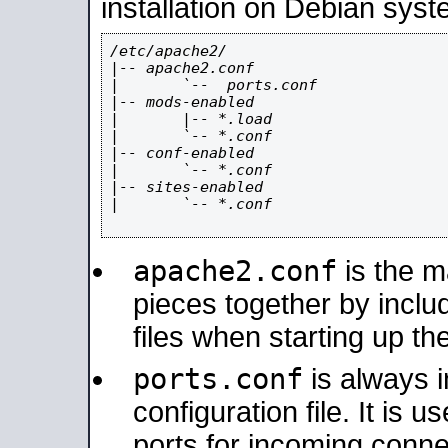
installation on Debian syst
/etc/apache2/

|-- apache2.conf

|       `--  ports.conf

|-- mods-enabled

|       |-- *.load

|       `-- *.conf

|-- conf-enabled

|       `-- *.conf

|-- sites-enabled

|       `-- *.conf

apache2.conf
is the ma
pieces together by includ
files when starting up th
ports.conf
is always 
configuration file. It is 
ports for incoming connec