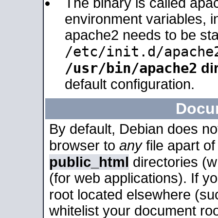
The binary is called apa
environment variables, in
apache2 needs to be sta
/etc/init.d/apache
/usr/bin/apache2
dir
default configuration.
Docu
By default, Debian does no
browser to
any
file apart o
public_html
directories (
(for web applications). If 
root located elsewhere (su
whitelist your document roo