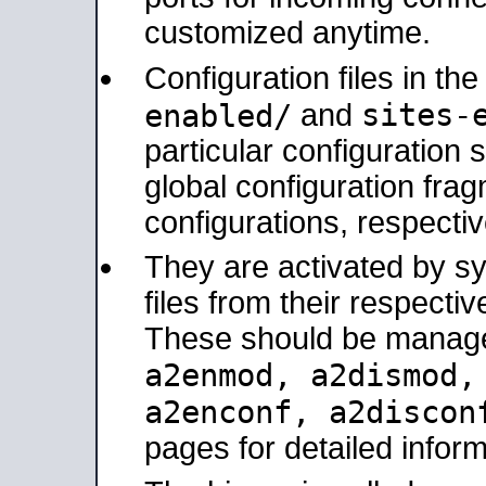
customized anytime.
Configuration files in th
sites-
enabled/
and
particular configuratio
global configuration frag
configurations, respectiv
They are activated by sy
files from their respectiv
These should be manage
a2enmod, a2dismod
a2enconf, a2disco
pages for detailed inform