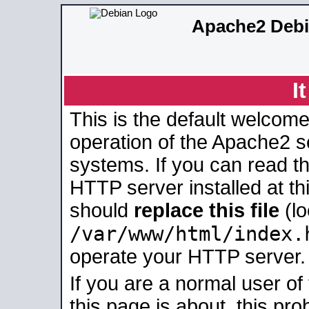
Apache2 Debi
I
This is the default welcome
operation of the Apache2 se
systems. If you can read t
HTTP server installed at thi
should
replace this file
(lo
/var/www/html/index.
operate your HTTP server.
If you are a normal user of
this page is about, this pro