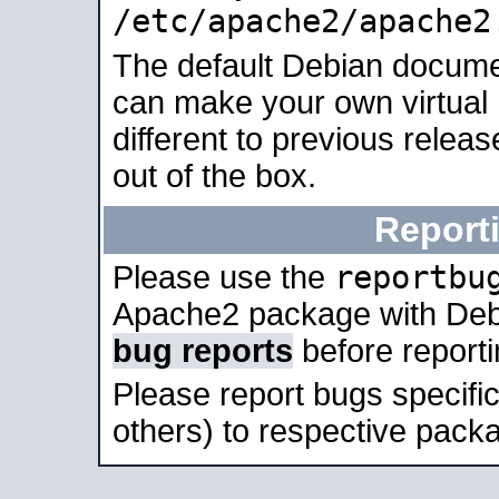
/etc/apache2/apache2
The default Debian docume
can make your own virtual 
different to previous relea
out of the box.
Report
reportbu
Please use the
Apache2 package with Deb
bug reports
before report
Please report bugs specif
others) to respective packa